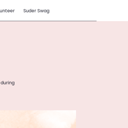
unteer
Suder Swag
 during