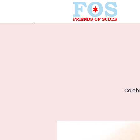
Celebr