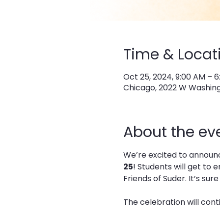
Time & Locat
Oct 25, 2024, 9:00 AM – 
Chicago, 2022 W Washingt
About the ev
We’re excited to announce
25
! Students will get to
Friends of Suder. It’s sur
The celebration will cont