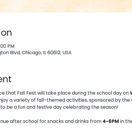
ion
6:00 PM
on Blvd, Chicago, IL 60612, USA
ent
 that Fall Fest will take place during the school day on 
 enjoy a variety of fall-themed activities, sponsored by 
e to be a fun and festive day celebrating the season!
inue after school for snacks and drinks from 
4-6PM
 in t