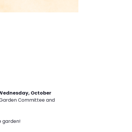
Wednesday, October 
the Garden Committee and 
he garden!