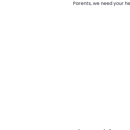
Parents, we need your he