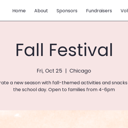
Home
About
Sponsors
Fundraisers
Vol
Fall Festival
Fri, Oct 25
  |  
Chicago
ate a new season with fall-themed activities and snacks
the school day. Open to families from 4-6pm