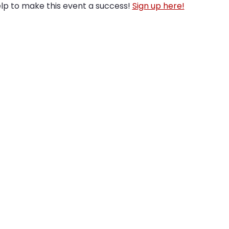
lp to make this event a success! 
Sign up here!