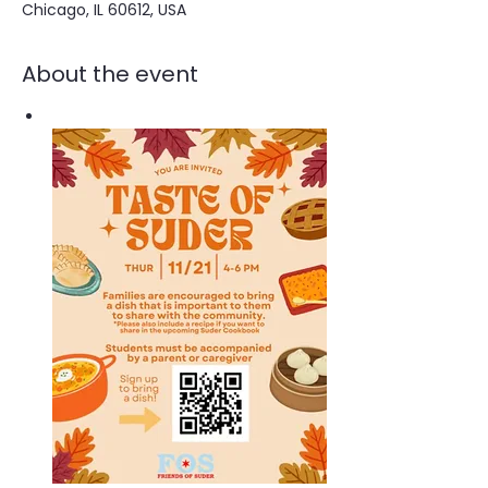
Chicago, IL 60612, USA
About the event