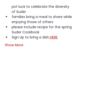
pot luck to celebrate the diversity 
of Suder
families bring a meal to share while 
enjoying those of others
please include recipe for the spring 
Suder Cookbook
Sign Up to bring a dish
 HERE
Show More
Share this event