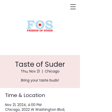
Taste of Suder
Thu, Nov 21
  |  
Chicago
Bring your taste buds!
Time & Location
Nov 21, 2024, 4:00 PM
Chicago, 2022 W Washington Blvd,